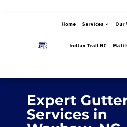
Home
Services
Our
Indian Trail NC
Matt
Video Player
Expert Gutte
Services in