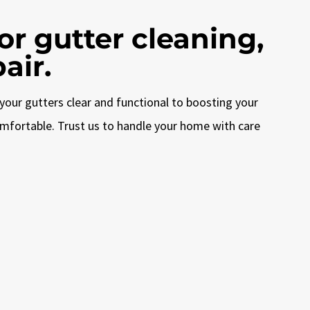
r gutter cleaning,
air.
your gutters clear and functional to boosting your
omfortable. Trust us to handle your home with care