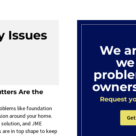
y Issues
We ar
we 
probl
owners
tters Are the
Request yo
oblems like foundation
sion around your home.
Get
e solution, and JME
s are in top shape to keep