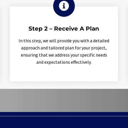

Step 2 – Receive A Plan
In this step, we will provide you with a detailed
approach and tailored plan for your project,
ensuring that we address your specific needs
and expectations effectively.