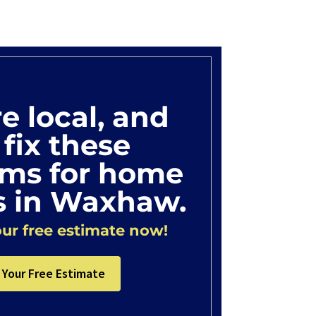
e local, and
fix these
ems for home
 in Waxhaw.
ur free estimate now!
 Your Free Estimate