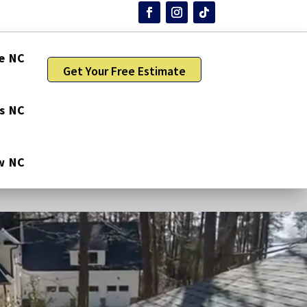
e NC
Get Your Free Estimate
gs NC
w NC