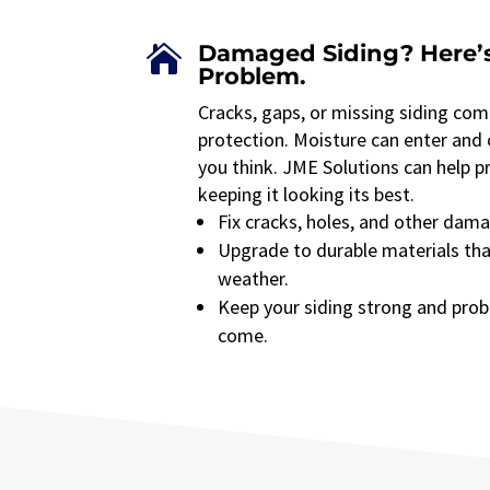
Damaged Siding? Here’s

Problem.
Cracks, gaps, or missing siding co
protection. Moisture can enter and
you think. JME Solutions can help 
keeping it looking its best.
Fix cracks, holes, and other dama
Upgrade to durable materials th
weather.
Keep your siding strong and prob
come.