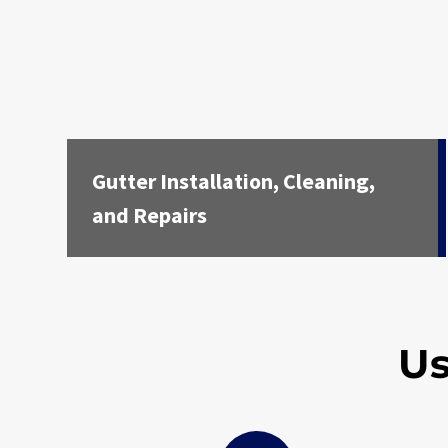
Gutter Installation, Cleaning,
and Repairs
Us