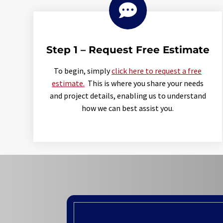

Step 1 – Request Free Estimate
To begin, simply
click here to request a free
estimate.
This is where you share your needs
and project details, enabling us to understand
how we can best assist you.