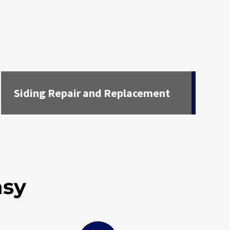
Siding Repair and Replacement
asy