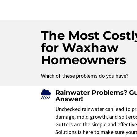
The Most Costl
for Waxhaw
Homeowners
Which of these problems do you have?
Rainwater Problems? Gu

Answer!
Unchecked rainwater can lead to pr
damage, mold growth, and soil ero
Gutters are the simple and effectiv
Solutions is here to make sure your