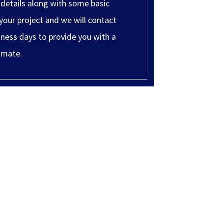
 details along with some basic
your project and we will contact
ness days to provide you with a
imate.