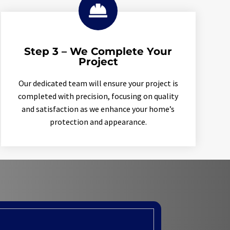

Step 3 – We Complete Your
Project
Our dedicated team will ensure your project is
completed with precision, focusing on quality
and satisfaction as we enhance your home’s
protection and appearance.