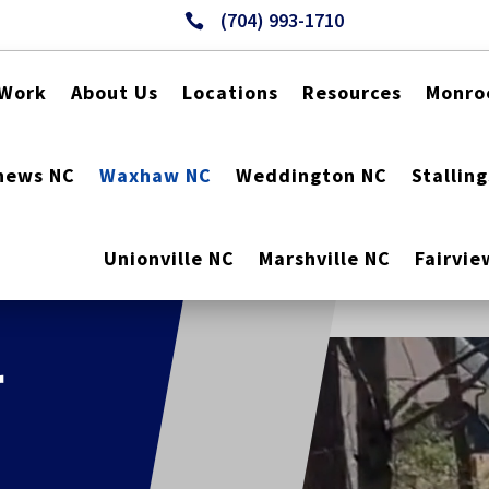
(704) 993-1710

 Work
About Us
Locations
Resources
Monro
hews NC
Waxhaw NC
Weddington NC
Stallin
Unionville NC
Marshville NC
Fairvie
r