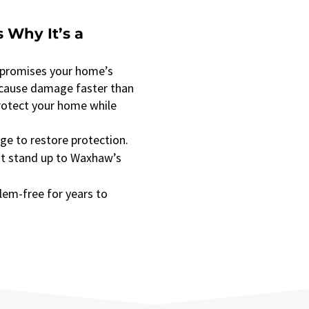
 Why It’s a
mpromises your home’s
 cause damage faster than
protect your home while
ge to restore protection.
at stand up to Waxhaw’s
lem-free for years to