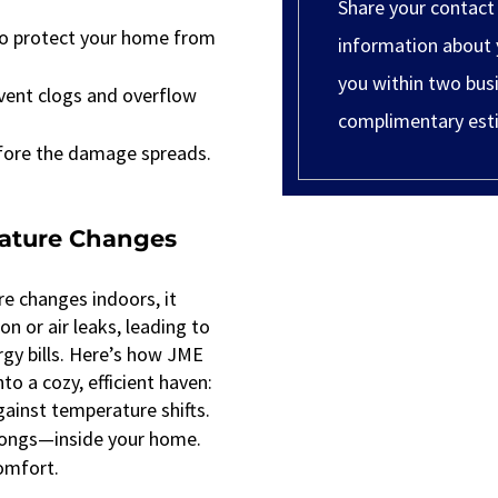
Share your contact
 to protect your home from
information about 
you within two busi
vent clogs and overflow
complimentary est
efore the damage spreads.
rature Changes
re changes indoors, it
n or air leaks, leading to
gy bills. Here’s how JME
to a cozy, efficient haven:
ainst temperature shifts.
elongs—inside your home.
comfort.