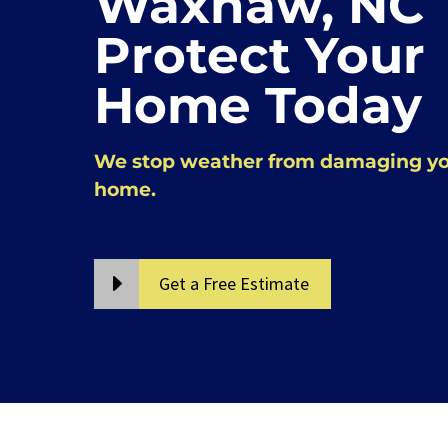
Waxhaw, NC
Protect Your
Home Today
We stop weather from damaging y
home.
Get a Free Estimate