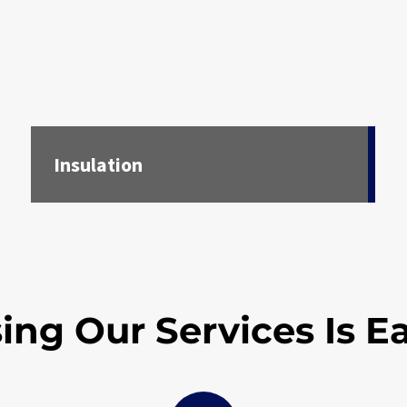
Insulation
ing Our Services Is E