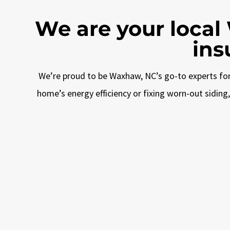
We are your local
ins
We’re proud to be Waxhaw, NC’s go-to experts for 
home’s energy efficiency or fixing worn-out sidin