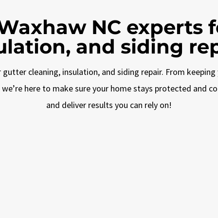
 Waxhaw NC experts fo
ulation, and siding rep
gutter cleaning, insulation, and siding repair. From keeping 
g, we’re here to make sure your home stays protected and c
and deliver results you can rely on!