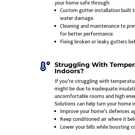
your home safe through:
Custom gutter installation built
water damage.
Cleaning and maintenance to pre
for better performance.
Fixing broken or leaky gutters b
Struggling With Tempe

Indoors?
If you’re struggling with temperatu
might be due to inadequate insulatio
uncomfortable rooms and high ener
Solutions can help turn your home in
Improve your home’s defenses ag
Keep conditioned air where it b
Lower your bills while boosting 