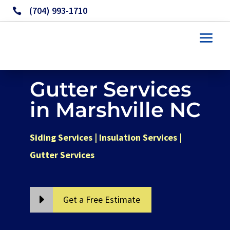
(704) 993-1710

Gutter Services
in Marshville NC
Siding Services | Insulation Services |
Gutter Services
Get a Free Estimate