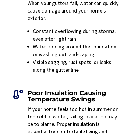
When your gutters fail, water can quickly
cause damage around your home’s
exterior.
Constant overflowing during storms,
even after light rain
Water pooling around the foundation
or washing out landscaping
Visible sagging, rust spots, or leaks
along the gutter line
Poor Insulation Causing

Temperature Swings
If your home feels too hot in summer or
too cold in winter, failing insulation may
be to blame. Proper insulation is
essential for comfortable living and