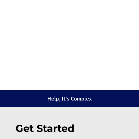
Help, It’s Complex
Get Started