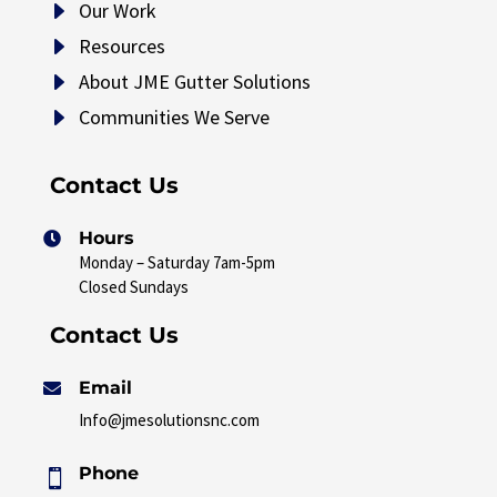
E
Our Work
E
Resources
E
About JME Gutter Solutions
E
Communities We Serve
Contact Us
Hours

Monday – Saturday 7am-5pm
Closed Sundays
Contact Us
Email

Info@jmesolutionsnc.com
Phone
