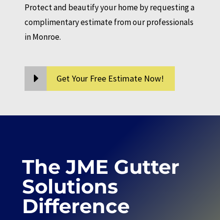
Protect and beautify your home by requesting a
complimentary estimate from our professionals
in Monroe.
Get Your Free Estimate Now!
The JME Gutter
Solutions
Difference