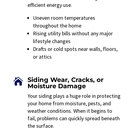
efficient energy use.
Uneven room temperatures
throughout the home
Rising utility bills without any major
lifestyle changes
Drafts or cold spots near walls, floors,
or attics
Siding Wear, Cracks, or

Moisture Damage
Your siding plays a huge role in protecting
your home from moisture, pests, and
weather conditions. When it begins to
fail, problems can quickly spread beneath
the surface.