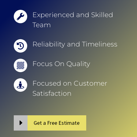
Experienced and Skilled

Team
Reliability and Timeliness

Focus On Quality

Focused on Customer

Satisfaction
Get a Free Estimate