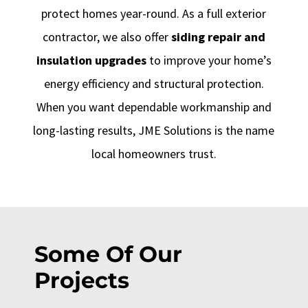
protect homes year-round. As a full exterior
contractor, we also offer
siding repair and
insulation upgrades
to improve your home’s
energy efficiency and structural protection.
When you want dependable workmanship and
long-lasting results, JME Solutions is the name
local homeowners trust.
Some Of Our
Projects