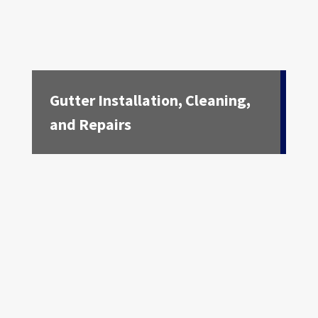
Gutter Installation, Cleaning,
and Repairs