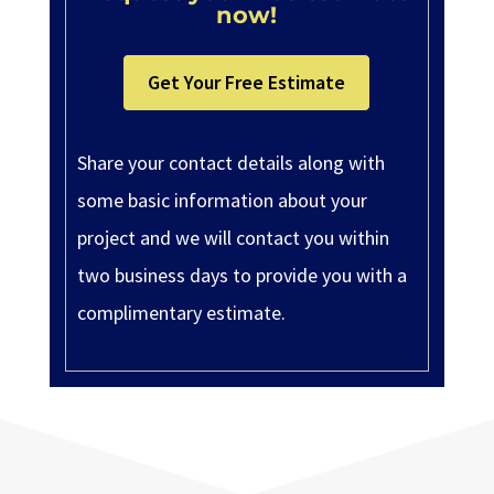
now!
Get Your Free Estimate
Share your contact details along with
some basic information about your
project and we will contact you within
two business days to provide you with a
complimentary estimate.