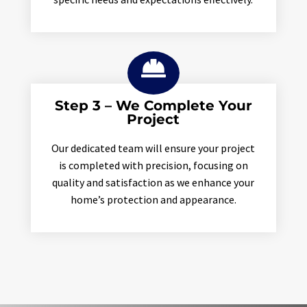

Step 3 – We Complete Your
Project
Our dedicated team will ensure your project
is completed with precision, focusing on
quality and satisfaction as we enhance your
home’s protection and appearance.