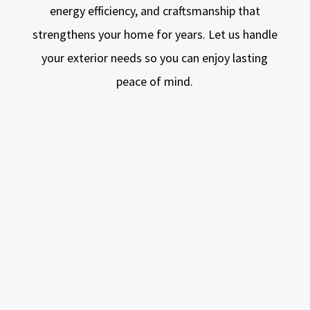
energy efficiency, and craftsmanship that
strengthens your home for years. Let us handle
your exterior needs so you can enjoy lasting
peace of mind.