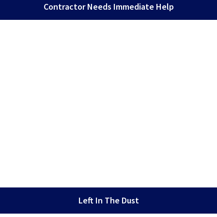
Contractor Needs Immediate Help
Left In The Dust