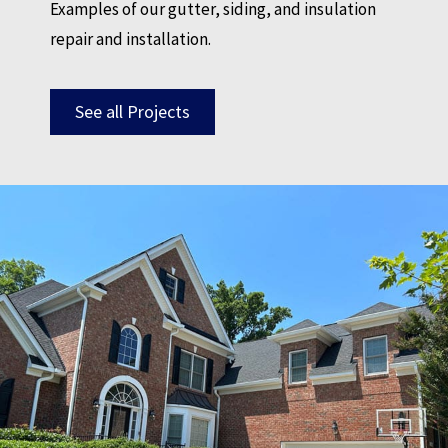
Examples of our gutter, siding, and insulation
repair and installation.
See all Projects