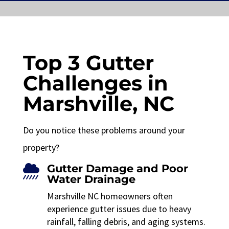
Top 3 Gutter
Challenges in
Marshville, NC
Do you notice these problems around your
property?
Gutter Damage and Poor

Water Drainage
Marshville NC homeowners often
experience gutter issues due to heavy
rainfall, falling debris, and aging systems.