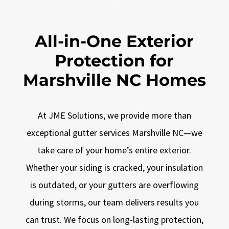
All-in-One Exterior
Protection for
Marshville NC Homes
At JME Solutions, we provide more than
exceptional gutter services Marshville NC—we
take care of your home’s entire exterior.
Whether your siding is cracked, your insulation
is outdated, or your gutters are overflowing
during storms, our team delivers results you
can trust. We focus on long-lasting protection,