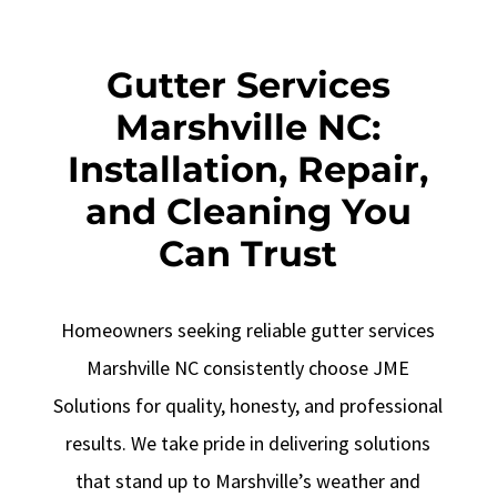
Gutter Services
Marshville NC:
Installation, Repair,
and Cleaning You
Can Trust
Homeowners seeking reliable gutter services
Marshville NC consistently choose JME
Solutions for quality, honesty, and professional
results. We take pride in delivering solutions
that stand up to Marshville’s weather and