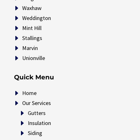
E
Waxhaw
E
Weddington
E
Mint Hill
E
Stallings
E
Marvin
E
Unionville
Quick Menu
E
Home
E
Our Services
E
Gutters
E
Insulation
E
Siding