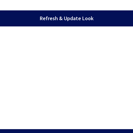
Refresh & Update Look