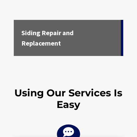
Siding Repair and
Replacement
Using Our Services Is
Easy
