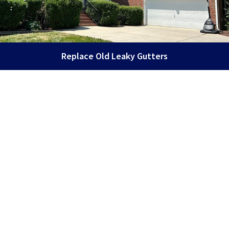
Replace Old Leaky Gutters