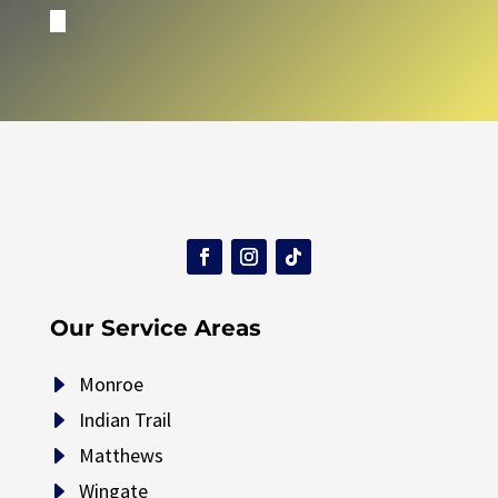
Our Service Areas
E
Monroe
E
Indian Trail
E
Matthews
E
Wingate