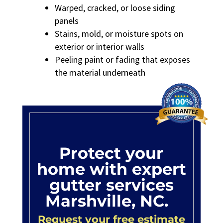
Warped, cracked, or loose siding
panels
Stains, mold, or moisture spots on
exterior or interior walls
Peeling paint or fading that exposes
the material underneath
Protect your
home with expert
gutter services
Marshville, NC.
Request your free estimate