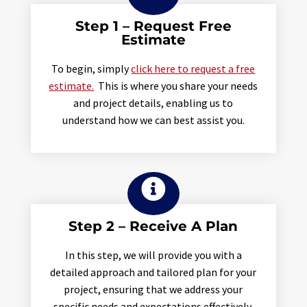
Step 1 – Request Free
Estimate
To begin, simply
click here to request a free
estimate.
This is where you share your needs
and project details, enabling us to
understand how we can best assist you.

Step 2 – Receive A Plan
In this step, we will provide you with a
detailed approach and tailored plan for your
project, ensuring that we address your
specific needs and expectations effectively.