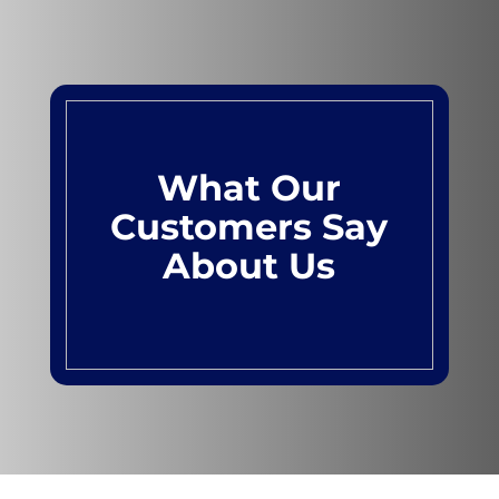
What Our
Customers Say
About Us