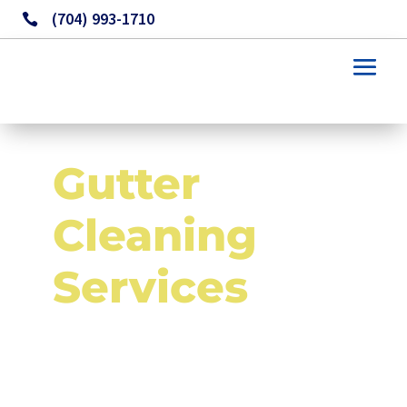
(704) 993-1710

Gutter 
Cleaning 
Services 
in Monroe NC and 
Surrounding Areas