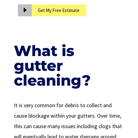
Get My Free Estimate
What is
gutter
cleaning?
It is very common for debris to collect and
cause blockage within your gutters. Over time,
this can cause many issues including clogs that
will eventually lead to water damage around