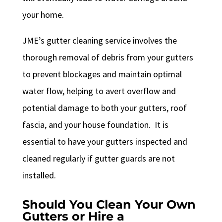
your home.
JME’s gutter cleaning service involves the
thorough removal of debris from your gutters
to prevent blockages and maintain optimal
water flow, helping to avert overflow and
potential damage to both your gutters, roof
fascia, and your house foundation. It is
essential to have your gutters inspected and
cleaned regularly if gutter guards are not
installed.
Should You Clean Your Own
Gutters or Hire a