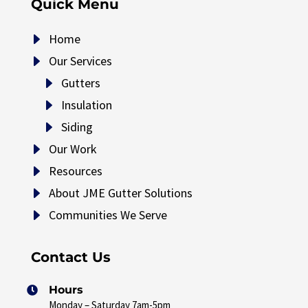
Quick Menu
E
Home
E
Our Services
E
Gutters
E
Insulation
E
Siding
E
Our Work
E
Resources
E
About JME Gutter Solutions
E
Communities We Serve
Contact Us
Hours

Monday – Saturday 7am-5pm