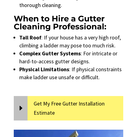
thorough cleaning.
When to Hire a Gutter
Cleaning Professional:
Tall Roof
: If your house has a very high roof,
climbing a ladder may pose too much risk.
Complex Gutter Systems
: For intricate or
hard-to-access gutter designs.
Physical Limitations
: If physical constraints
make ladder use unsafe or difficult.
Get My Free Gutter Installation
Estimate