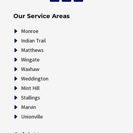
Our Service Areas
E
Monroe
E
Indian Trail
E
Matthews
E
Wingate
E
Waxhaw
E
Weddington
E
Mint Hill
E
Stallings
E
Marvin
E
Unionville