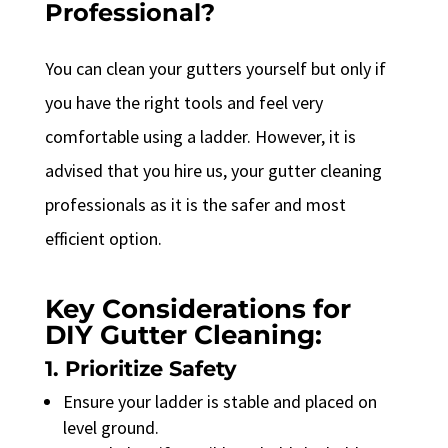
Professional?
You can clean your gutters yourself but only if
you have the right tools and feel very
comfortable using a ladder. However, it is
advised that you hire us, your gutter cleaning
professionals as it is the safer and most
efficient option.
Key Considerations for
DIY Gutter Cleaning:
1. Prioritize Safety
Ensure your ladder is stable and placed on
level ground.