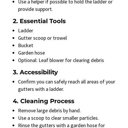
Use a helper if possible to hold the ladder or
provide support.
2. Essential Tools
Ladder
Gutter scoop or trowel
Bucket
Garden hose
Optional: Leaf blower for clearing debris
3. Accessibility
Confirm you can safely reach all areas of your
gutters with a ladder.
4. Cleaning Process
Remove large debris by hand.
Use a scoop to clear smaller particles.
Rinse the gutters with a garden hose for