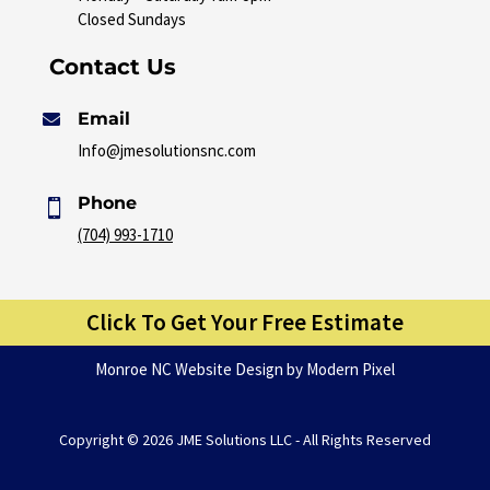
Closed Sundays
Contact Us
Email

Info@jmesolutionsnc.com
Phone

(704) 993-1710
Click To Get Your Free Estimate
Monroe NC Website Design
by Modern Pixel
Copyright ©
2026 JME Solutions LLC - All Rights Reserved